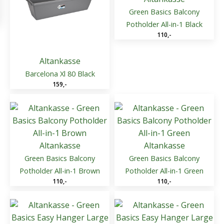
Green Basics Balcony
Potholder All-in-1 Black
110
,-
Altankasse
Barcelona Xl 80 Black
159
,-
Altankasse
Altankasse
Green Basics Balcony
Green Basics Balcony
Potholder All-in-1 Brown
Potholder All-in-1 Green
110
,-
110
,-