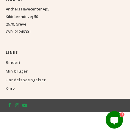
Anchers Havecenter ApS
Kildebrøndevej 50
2670, Greve
CVR: 21246301
LINKS
Binderi
Min bruger
Handelsbetingelser
Kurv
1