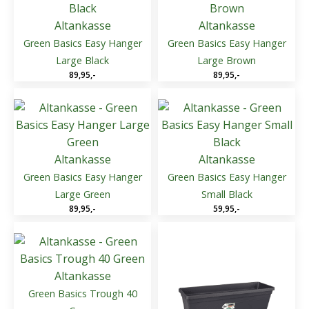
Altankasse
Altankasse
Green Basics Easy Hanger
Green Basics Easy Hanger
Large Black
Large Brown
89,95
,-
89,95
,-
Altankasse
Altankasse
Green Basics Easy Hanger
Green Basics Easy Hanger
Large Green
Small Black
89,95
,-
59,95
,-
Altankasse
Green Basics Trough 40