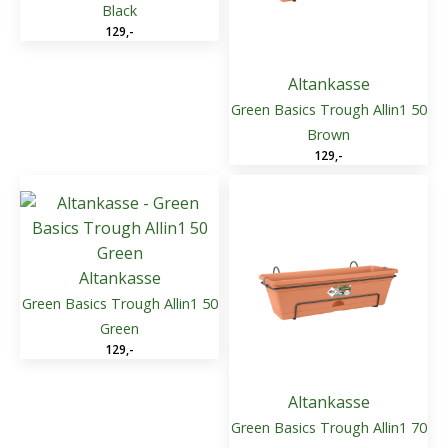
Black
129
,-
Altankasse
Green Basics Trough Allin1 50
Brown
129
,-
Altankasse
Green Basics Trough Allin1 50
Green
129
,-
Altankasse
Green Basics Trough Allin1 70