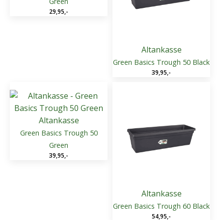
Green
29,95
,-
Altankasse
Green Basics Trough 50 Black
39,95
,-
Altankasse
Green Basics Trough 50
Green
39,95
,-
Altankasse
Green Basics Trough 60 Black
54,95
,-