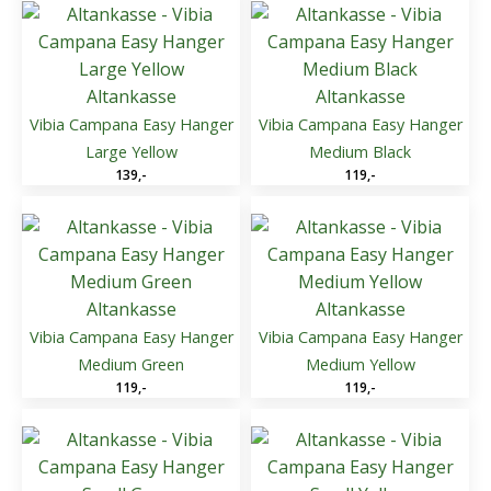
Altankasse
Altankasse
Vibia Campana Easy Hanger
Vibia Campana Easy Hanger
Large Yellow
Medium Black
139
,-
119
,-
Altankasse
Altankasse
Vibia Campana Easy Hanger
Vibia Campana Easy Hanger
Medium Green
Medium Yellow
119
,-
119
,-