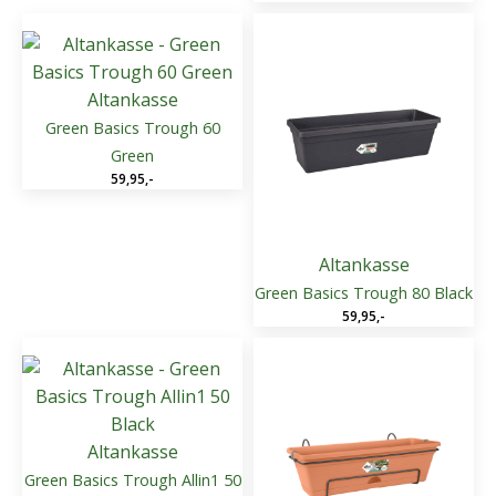
Altankasse
Green Basics Trough 60
Green
59,95
,-
Altankasse
Green Basics Trough 80 Black
59,95
,-
Altankasse
Green Basics Trough Allin1 50