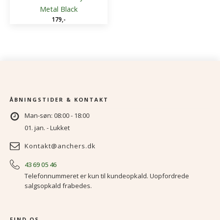
Metal Black
179
,-
ÅBNINGSTIDER & KONTAKT
Man-søn: 08:00 - 18:00
01. jan. - Lukket
Kontakt@anchers.dk
43 69 05 46
Telefonnummeret er kun til kundeopkald. Uopfordrede
salgsopkald frabedes.
FIND OS