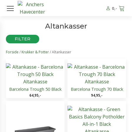
0
,-
Altankasser
FILTER
Forside
/
Krukker & Potter
/ Altankasser
Altankasse
Altankasse
Barcelona Trough 50 Black
Barcelona Trough 70 Black
64,95
,-
94,95
,-
Altankasse