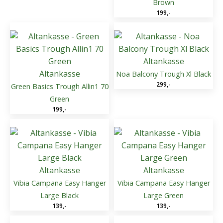
Brown
199
,-
Altankasse
Altankasse
Noa Balcony Trough Xl Black
299
,-
Green Basics Trough Allin1 70
Green
199
,-
Altankasse
Altankasse
Vibia Campana Easy Hanger
Vibia Campana Easy Hanger
Large Black
Large Green
139
,-
139
,-