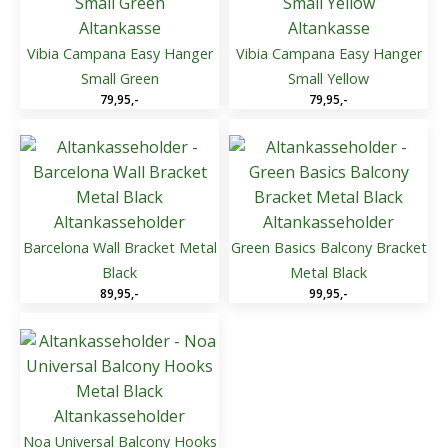
Altankasse
Altankasse
Vibia Campana Easy Hanger
Vibia Campana Easy Hanger
Small Green
Small Yellow
79,95
,-
79,95
,-
Altankasseholder
Altankasseholder
Barcelona Wall Bracket Metal
Green Basics Balcony Bracket
Black
Metal Black
89,95
,-
99,95
,-
Altankasseholder
Noa Universal Balcony Hooks